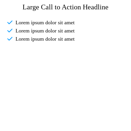
Large Call to Action Headline
Lorem ipsum dolor sit amet
Lorem ipsum dolor sit amet
Lorem ipsum dolor sit amet